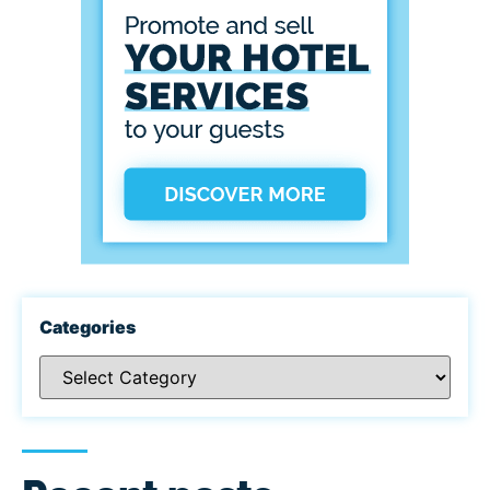
Categories