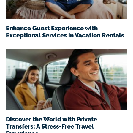
Enhance Guest Experience with
Exceptional Services in Vacation Rentals
Discover the World with Private
Transfers: A Stress-Free Travel