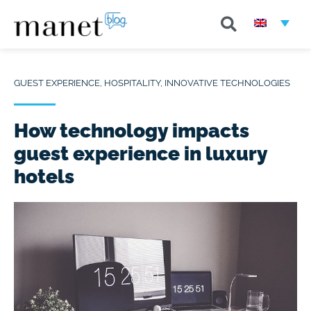
GUEST EXPERIENCE
,
HOSPITALITY
,
INNOVATIVE TECHNOLOGIES
How technology impacts
guest experience in luxury
hotels