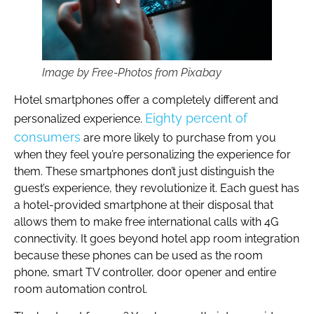
Image by Free-Photos from Pixabay
Hotel smartphones offer a completely different and
Eighty percent of
personalized experience.
consumers
are more likely to purchase from you
when they feel you’re personalizing the experience for
them. These smartphones don’t just distinguish the
guest’s experience, they revolutionize it. Each guest has
a hotel-provided smartphone at their disposal that
allows them to make free international calls with 4G
connectivity. It goes beyond hotel app room integration
because these phones can be used as the room
phone, smart TV controller, door opener and entire
room automation control.