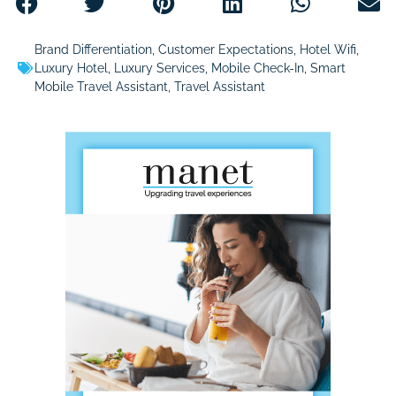
Brand Differentiation
,
Customer Expectations
,
Hotel Wifi
,
Luxury Hotel
,
Luxury Services
,
Mobile Check-In
,
Smart
Mobile Travel Assistant
,
Travel Assistant