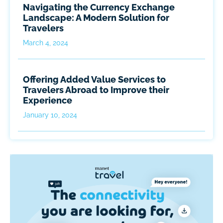
Navigating the Currency Exchange
Landscape: A Modern Solution for
Travelers
March 4, 2024
Offering Added Value Services to
Travelers Abroad to Improve their
Experience
January 10, 2024