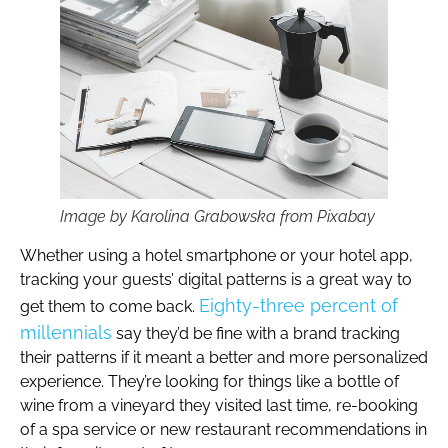
Image by Karolina Grabowska from Pixabay
Whether using a hotel smartphone or your hotel app,
tracking your guests’ digital patterns is a great way to
Eighty-three percent of
get them to come back.
millennials
say they’d be fine with a brand tracking
their patterns if it meant a better and more personalized
experience. They’re looking for things like a bottle of
wine from a vineyard they visited last time, re-booking
of a spa service or new restaurant recommendations in