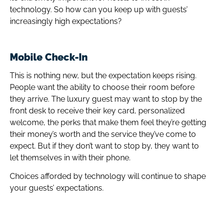
technology. So how can you keep up with guests’
increasingly high expectations?
Mobile Check-In
This is nothing new, but the expectation keeps rising.
People want the ability to choose their room before
they arrive. The luxury guest may want to stop by the
front desk to receive their key card, personalized
welcome, the perks that make them feel they’re getting
their money’s worth and the service they’ve come to
expect. But if they don’t want to stop by, they want to
let themselves in with their phone.
Choices afforded by technology will continue to shape
your guests’ expectations.