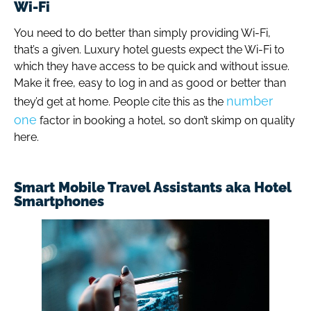
Wi-Fi
You need to do better than simply providing Wi-Fi,
that’s a given. Luxury hotel guests expect the Wi-Fi to
which they have access to be quick and without issue.
Make it free, easy to log in and as good or better than
number
they’d get at home. People cite this as the
one
factor in booking a hotel, so don’t skimp on quality
here.
Smart Mobile Travel Assistants aka Hotel
Smartphones