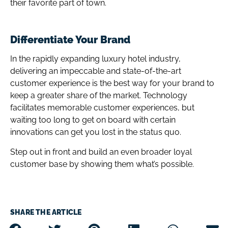
their favorite part of town.
Differentiate Your Brand
In the rapidly expanding luxury hotel industry,
delivering an impeccable and state-of-the-art
customer experience is the best way for your brand to
keep a greater share of the market. Technology
facilitates memorable customer experiences, but
waiting too long to get on board with certain
innovations can get you lost in the status quo.
Step out in front and build an even broader loyal
customer base by showing them what’s possible.
SHARE THE ARTICLE