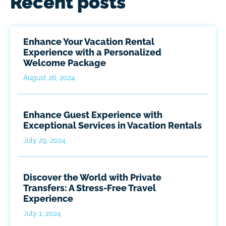
Recent posts
Enhance Your Vacation Rental
Experience with a Personalized
Welcome Package
August 26, 2024
Enhance Guest Experience with
Exceptional Services in Vacation Rentals
July 29, 2024
Discover the World with Private
Transfers: A Stress-Free Travel
Experience
July 1, 2024