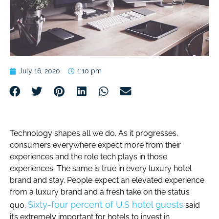
July 16, 2020
1:10 pm
Technology shapes all we do. As it progresses,
consumers everywhere expect more from their
experiences and the role tech plays in those
experiences. The same is true in every luxury hotel
brand and stay. People expect an elevated experience
from a luxury brand and a fresh take on the status
Sixty-four percent of U.S hotel guests
quo.
said
it’s extremely important for hotels to invest in