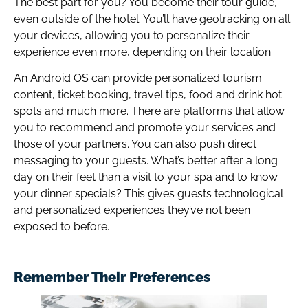
The best part for you? You become their tour guide,
even outside of the hotel. You’ll have geotracking on all
your devices, allowing you to personalize their
experience even more, depending on their location.
An Android OS can provide personalized tourism
content, ticket booking, travel tips, food and drink hot
spots and much more. There are platforms that allow
you to recommend and promote your services and
those of your partners. You can also push direct
messaging to your guests. What’s better after a long
day on their feet than a visit to your spa and to know
your dinner specials? This gives guests technological
and personalized experiences they’ve not been
exposed to before.
Remember Their Preferences