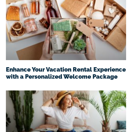
Enhance Your Vacation Rental Experience
with a Personalized Welcome Package