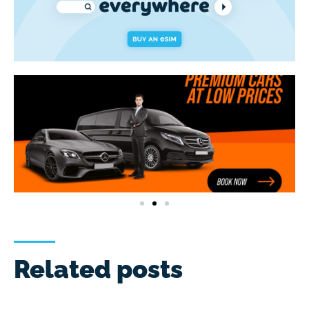
Related posts