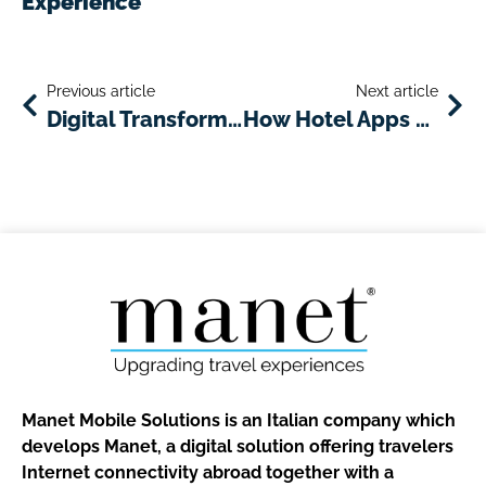
Experience
Previous article
Next article
Digital Transformation in the Hotel Industry After the COVID-19 Emergency
How Hotel Apps Enhance Guest Experience
Manet Mobile Solutions is an Italian company which
develops Manet, a digital solution offering travelers
Internet connectivity abroad together with a