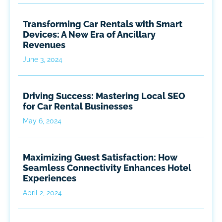
Transforming Car Rentals with Smart
Devices: A New Era of Ancillary
Revenues
June 3, 2024
Driving Success: Mastering Local SEO
for Car Rental Businesses
May 6, 2024
Maximizing Guest Satisfaction: How
Seamless Connectivity Enhances Hotel
Experiences
April 2, 2024