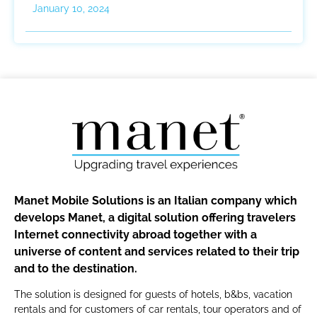
January 10, 2024
Manet Mobile Solutions is an Italian company which
develops Manet, a digital solution offering travelers
Internet connectivity abroad together with a
universe of content and services related to their trip
and to the destination.
The solution is designed for guests of hotels, b&bs, vacation
rentals and for customers of car rentals, tour operators and of