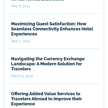
May 6, 2024
Maximizing Guest Satisfaction: How
Seamless Connectivity Enhances Hotel
Experiences
April 2, 2024
Navigating the Currency Exchange
Landscape: A Modern Solution for
Travelers
March 4, 2024
Offering Added Value Services to
Travelers Abroad to Improve their
Experience