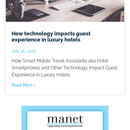
How technology impacts guest
experience in luxury hotels
July 16, 2020
How Smart Mobile Travel Assistants aka Hotel
Smartphones and Other Technology Impact Guest
Experience in Luxury Hotels
Read More »