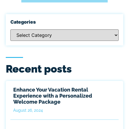
Categories
Recent posts
Enhance Your Vacation Rental
Experience with a Personalized
Welcome Package
August 26, 2024