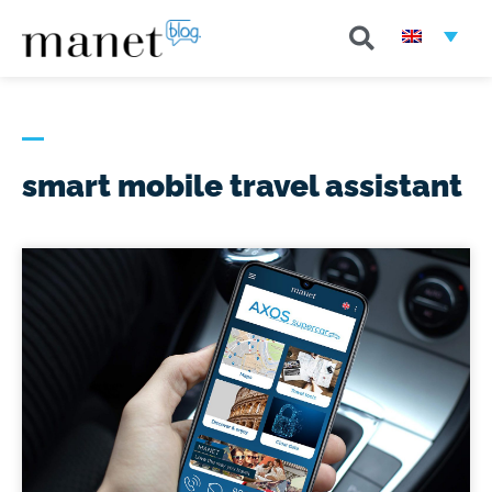
smart mobile travel assistant