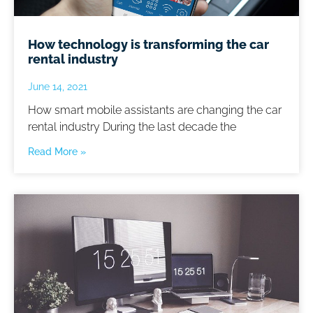
How technology is transforming the car
rental industry
June 14, 2021
How smart mobile assistants are changing the car
rental industry During the last decade the
Read More »