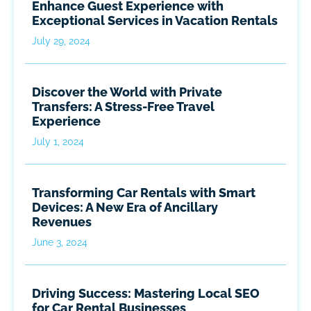
Enhance Guest Experience with
Exceptional Services in Vacation Rentals
July 29, 2024
Discover the World with Private
Transfers: A Stress-Free Travel
Experience
July 1, 2024
Transforming Car Rentals with Smart
Devices: A New Era of Ancillary
Revenues
June 3, 2024
Driving Success: Mastering Local SEO
for Car Rental Businesses