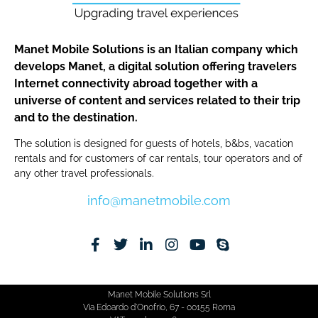
Manet Mobile Solutions is an Italian company which
develops Manet, a digital solution offering travelers
Internet connectivity abroad together with a
universe of content and services related to their trip
and to the destination.
The solution is designed for guests of hotels, b&bs, vacation
rentals and for customers of car rentals, tour operators and of
any other travel professionals.
info@manetmobile.com
Manet Mobile Solutions Srl
Via Edoardo d'Onofrio, 67 - 00155 Roma