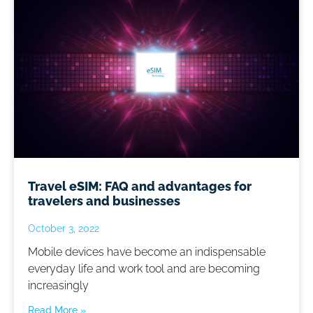
Travel eSIM: FAQ and advantages for
travelers and businesses
October 3, 2022
Mobile devices have become an indispensable
everyday life and work tool and are becoming
increasingly
Read More »