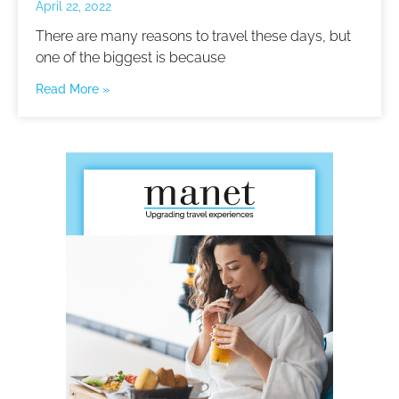
April 22, 2022
There are many reasons to travel these days, but
one of the biggest is because
Read More »