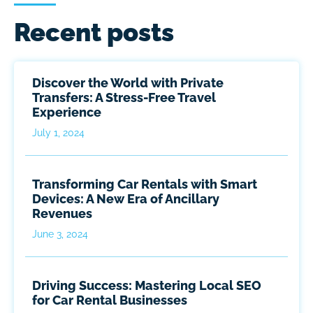
Recent posts
Discover the World with Private
Transfers: A Stress-Free Travel
Experience
July 1, 2024
Transforming Car Rentals with Smart
Devices: A New Era of Ancillary
Revenues
June 3, 2024
Driving Success: Mastering Local SEO
for Car Rental Businesses