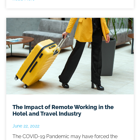
The Impact of Remote Working in the
Hotel and Travel Industry
June 22, 2022
The COVID-19 Pandemic may have forced the