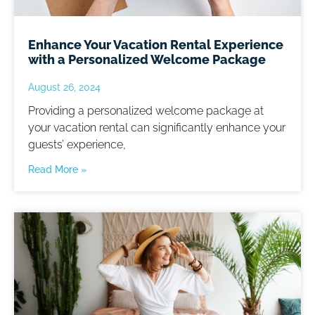
Enhance Your Vacation Rental Experience
with a Personalized Welcome Package
August 26, 2024
Providing a personalized welcome package at
your vacation rental can significantly enhance your
guests’ experience,
Read More »