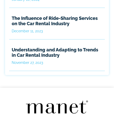
The Influence of Ride-Sharing Services
on the Car Rental Industry
December 11, 2023
Understanding and Adapting to Trends
in Car Rental Industry
November 27, 2023