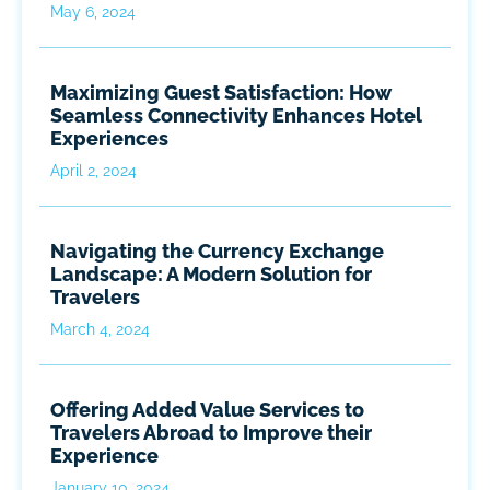
May 6, 2024
Maximizing Guest Satisfaction: How
Seamless Connectivity Enhances Hotel
Experiences
April 2, 2024
Navigating the Currency Exchange
Landscape: A Modern Solution for
Travelers
March 4, 2024
Offering Added Value Services to
Travelers Abroad to Improve their
Experience
January 10, 2024