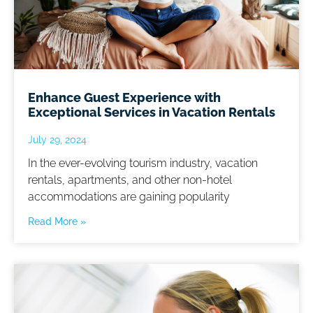
Enhance Guest Experience with
Exceptional Services in Vacation Rentals
July 29, 2024
In the ever-evolving tourism industry, vacation
rentals, apartments, and other non-hotel
accommodations are gaining popularity
Read More »