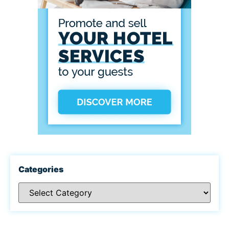
Categories