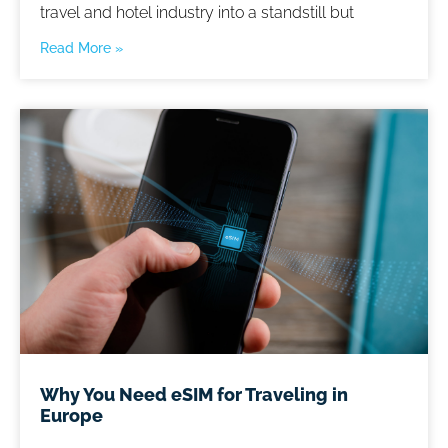
travel and hotel industry into a standstill but
Read More »
Why You Need eSIM for Traveling in
Europe