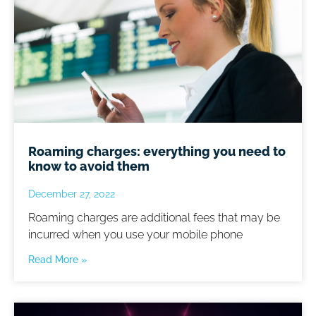
Roaming charges: everything you need to
know to avoid them
December 27, 2022
Roaming charges are additional fees that may be
incurred when you use your mobile phone
Read More »