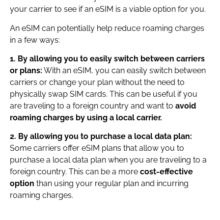
your carrier to see if an eSIM is a viable option for you.
An eSIM can potentially help reduce roaming charges
in a few ways:
1. By allowing you to easily switch between carriers
or plans:
With an eSIM, you can easily switch between
carriers or change your plan without the need to
physically swap SIM cards. This can be useful if you
are traveling to a foreign country and want to
avoid
roaming charges by using a local carrier.
2. By allowing you to purchase a local data plan:
Some carriers offer eSIM plans that allow you to
purchase a local data plan when you are traveling to a
foreign country. This can be a more
cost-effective
option
than using your regular plan and incurring
roaming charges.