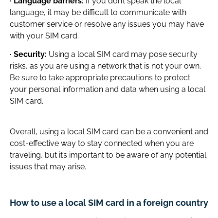
· Language barriers:
If you don’t speak the local
language, it may be difficult to communicate with
customer service or resolve any issues you may have
with your SIM card.
· Security:
Using a local SIM card may pose security
risks, as you are using a network that is not your own.
Be sure to take appropriate precautions to protect
your personal information and data when using a local
SIM card.
Overall, using a local SIM card can be a convenient and
cost-effective way to stay connected when you are
traveling, but it’s important to be aware of any potential
issues that may arise.
How to use a local SIM card in a foreign country