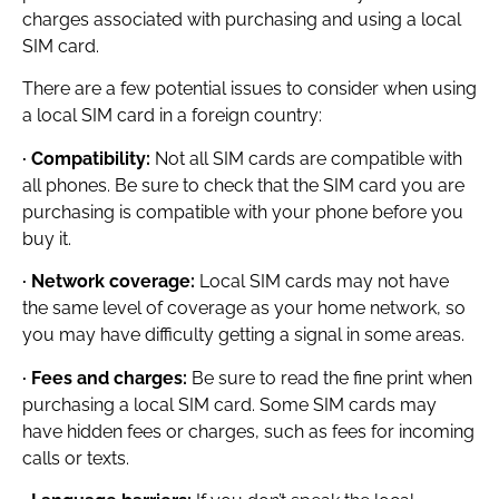
charges associated with purchasing and using a local
SIM card.
There are a few potential issues to consider when using
a local SIM card in a foreign country:
· Compatibility:
Not all SIM cards are compatible with
all phones. Be sure to check that the SIM card you are
purchasing is compatible with your phone before you
buy it.
· Network coverage:
Local SIM cards may not have
the same level of coverage as your home network, so
you may have difficulty getting a signal in some areas.
· Fees and charges:
Be sure to read the fine print when
purchasing a local SIM card. Some SIM cards may
have hidden fees or charges, such as fees for incoming
calls or texts.