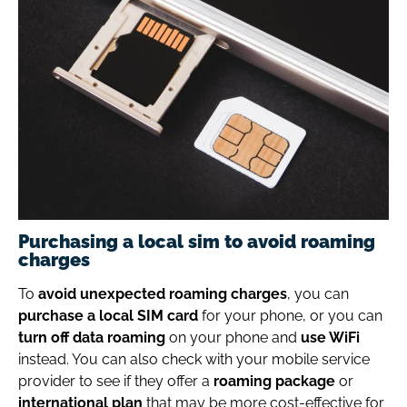
Purchasing a local sim to avoid roaming
charges
To
avoid unexpected roaming charges
, you can
purchase a local SIM card
for your phone, or you can
turn off data roaming
on your phone and
use WiFi
instead. You can also check with your mobile service
provider to see if they offer a
roaming package
or
international plan
that may be more cost-effective for