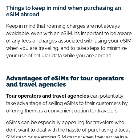
Things to keep in mind when purchasing an
eSIM abroad.
Keep in mind that roaming charges are not always
avoidable, even with an eSIM. It’s important to be aware
of any fees or charges associated with using your eSIM
when you are traveling, and to take steps to minimize
your use of cellular data while you are abroad.
Advantages of eSIMs for tour operators
and travel agencies
Tour operators and travel agencies
can potentially
take advantage of selling eSIMs to their customers by
offering them as a convenient option for travelers.
eSIMs can be especially appealing for travelers who
don’t want to deal with the hassle of purchasing a local
SIM card or swapping SIM cards when they arrive in a