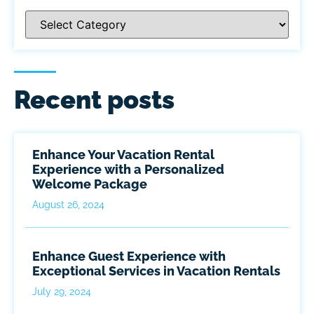
Recent posts
Enhance Your Vacation Rental
Experience with a Personalized
Welcome Package
August 26, 2024
Enhance Guest Experience with
Exceptional Services in Vacation Rentals
July 29, 2024