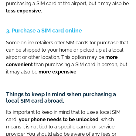
purchasing a SIM card at the airport, but it may also be
less expensive
.
3. Purchase a SIM card online
Some online retailers offer SIM cards for purchase that
can be shipped to your home or picked up at a local
airport or other location. This option may be
more
convenient
than purchasing a SIM card in person, but
it may also be
more expensive
.
Things to keep in mind when purchasing a
local SIM card abroad.
It’s important to keep in mind that to use a local SIM
card,
your phone needs to be unlocked
, which
means it is not tied to a specific carrier or service
provider. You should also be aware of any fees or