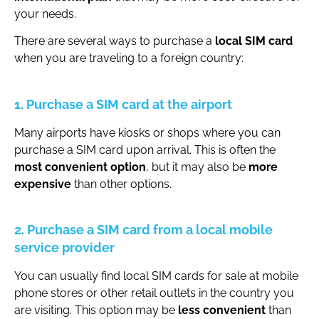
your needs.
There are several ways to purchase a
local SIM card
when you are traveling to a foreign country:
1. Purchase a SIM card at the airport
Many airports have kiosks or shops where you can
purchase a SIM card upon arrival. This is often the
most convenient option
, but it may also be
more
expensive
than other options.
2. Purchase a SIM card from a local mobile
service provider
You can usually find local SIM cards for sale at mobile
phone stores or other retail outlets in the country you
are visiting. This option may be
less convenient
than