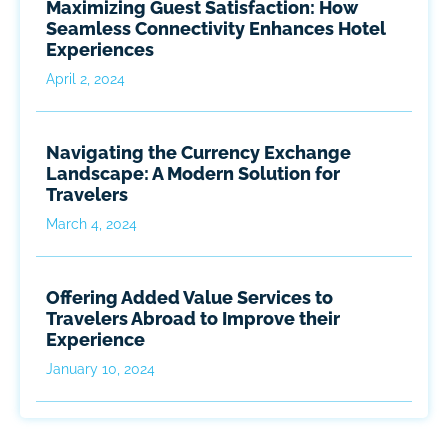
Maximizing Guest Satisfaction: How
Seamless Connectivity Enhances Hotel
Experiences
April 2, 2024
Navigating the Currency Exchange
Landscape: A Modern Solution for
Travelers
March 4, 2024
Offering Added Value Services to
Travelers Abroad to Improve their
Experience
January 10, 2024