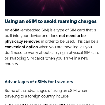
Using an eSIM to avoid roaming charges
An
eSIM
(embedded SIM) is a type of SIM card that is
built into your device and does
not need to be
physically removed
in order to be used. This can be a
convenient option
when you are traveling, as you
don’t need to worry about carrying a physical SIM card
or swapping SIM cards when you arrive in a new
country.
Advantages of eSIMs for travelers
Some of the advantages of using an eSIM when
traveling to a foreign country include: