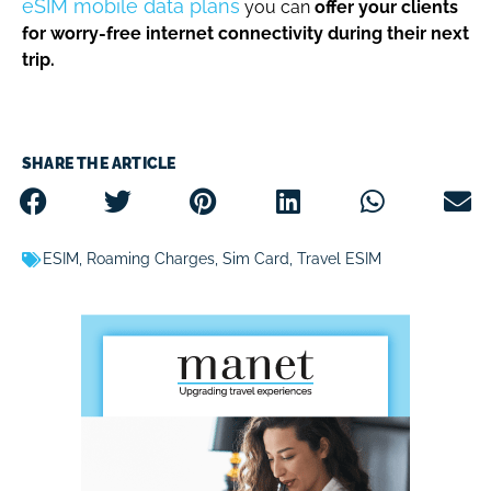
eSIM mobile data plans
you can
offer your clients
for worry-free internet connectivity during their next
trip.
SHARE THE ARTICLE
ESIM
,
Roaming Charges
,
Sim Card
,
Travel ESIM