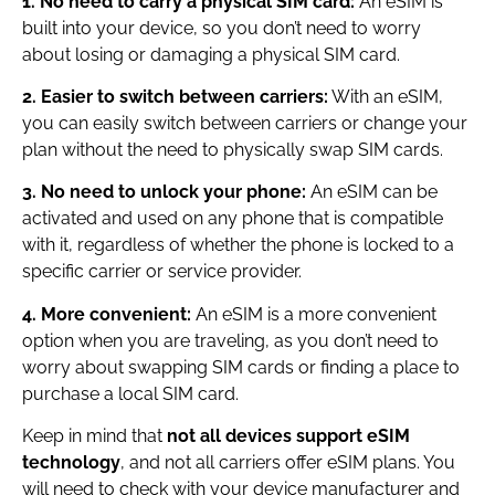
1. No need to carry a physical SIM card:
An eSIM is
built into your device, so you don’t need to worry
about losing or damaging a physical SIM card.
2. Easier to switch between carriers:
With an eSIM,
you can easily switch between carriers or change your
plan without the need to physically swap SIM cards.
3. No need to unlock your phone:
An eSIM can be
activated and used on any phone that is compatible
with it, regardless of whether the phone is locked to a
specific carrier or service provider.
4. More convenient:
An eSIM is a more convenient
option when you are traveling, as you don’t need to
worry about swapping SIM cards or finding a place to
purchase a local SIM card.
Keep in mind that
not all devices support eSIM
technology
, and not all carriers offer eSIM plans. You
will need to check with your device manufacturer and