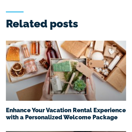
Related posts
Enhance Your Vacation Rental Experience
with a Personalized Welcome Package