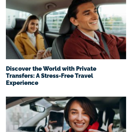
Discover the World with Private
Transfers: A Stress-Free Travel
Experience