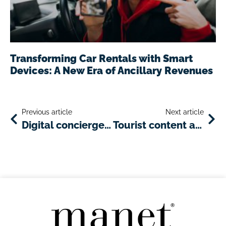
Transforming Car Rentals with Smart
Devices: A New Era of Ancillary Revenues
Previous article
Next article
Digital concierge: a smart innovation for river cruise tours
Tourist content and services enriching the travel experience: the most useful and important ones