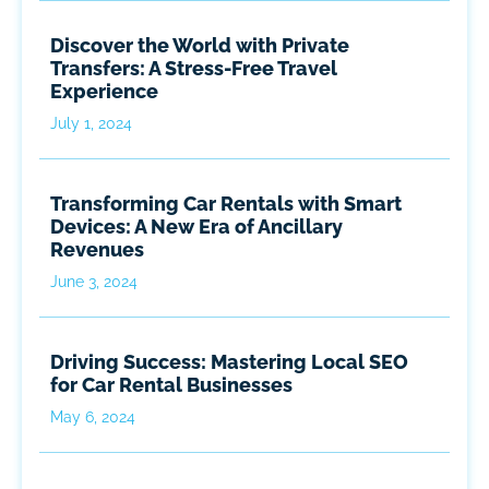
Discover the World with Private
Transfers: A Stress-Free Travel
Experience
July 1, 2024
Transforming Car Rentals with Smart
Devices: A New Era of Ancillary
Revenues
June 3, 2024
Driving Success: Mastering Local SEO
for Car Rental Businesses
May 6, 2024