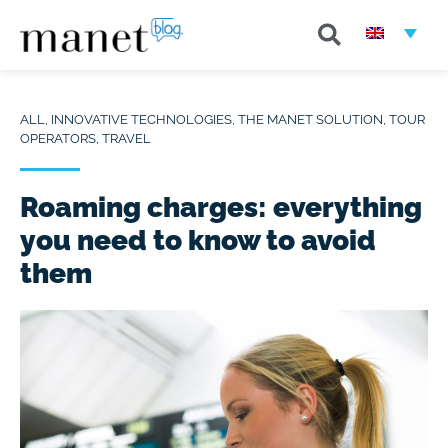
ALL
,
INNOVATIVE TECHNOLOGIES
,
THE MANET SOLUTION
,
TOUR
OPERATORS
,
TRAVEL
Roaming charges: everything
you need to know to avoid
them