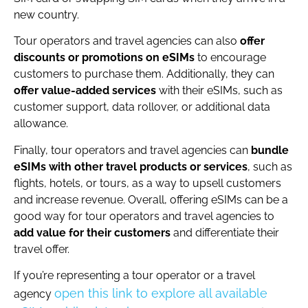
new country.
Tour operators and travel agencies can also
offer
discounts or promotions on eSIMs
to encourage
customers to purchase them. Additionally, they can
offer value-added services
with their eSIMs, such as
customer support, data rollover, or additional data
allowance.
Finally, tour operators and travel agencies can
bundle
eSIMs with other travel products or services
, such as
flights, hotels, or tours, as a way to upsell customers
and increase revenue. Overall, offering eSIMs can be a
good way for tour operators and travel agencies to
add value for their customers
and differentiate their
travel offer.
If you’re representing a tour operator or a travel
open this link to explore all available
agency