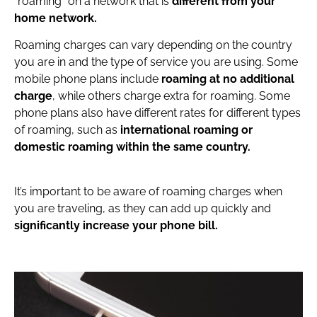
“roaming” on a network that is
different from your
home network.
Roaming charges can vary depending on the country
you are in and the type of service you are using. Some
mobile phone plans include
roaming at no additional
charge
, while others charge extra for roaming. Some
phone plans also have different rates for different types
of roaming, such as
international roaming or
domestic roaming within the same country.
It’s important to be aware of roaming charges when
you are traveling, as they can add up quickly and
significantly increase your phone bill.