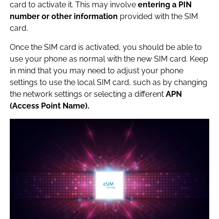
card to activate it. This may involve
entering a PIN
number or other information
provided with the SIM
card.
Once the SIM card is activated, you should be able to
use your phone as normal with the new SIM card. Keep
in mind that you may need to adjust your phone
settings to use the local SIM card, such as by changing
the network settings or selecting a different
APN
(Access Point Name).