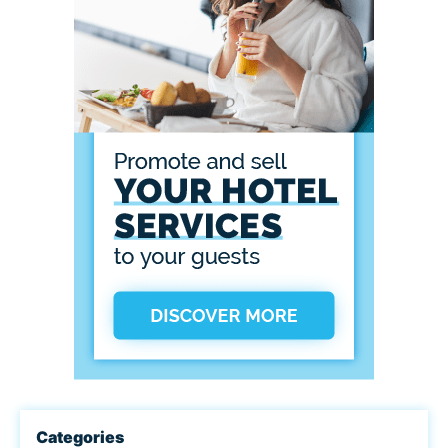
Categories