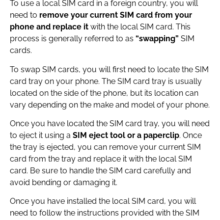
To use a local SIM card in a foreign country, you will
need to
remove your current SIM card from your
phone and replace it
with the local SIM card. This
process is generally referred to as
“swapping”
SIM
cards.
To swap SIM cards, you will first need to locate the SIM
card tray on your phone. The SIM card tray is usually
located on the side of the phone, but its location can
vary depending on the make and model of your phone.
Once you have located the SIM card tray, you will need
to eject it using a
SIM
eject tool or a paperclip
. Once
the tray is ejected, you can remove your current SIM
card from the tray and replace it with the local SIM
card. Be sure to handle the SIM card carefully and
avoid bending or damaging it.
Once you have installed the local SIM card, you will
need to follow the instructions provided with the SIM