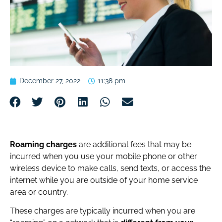
December 27, 2022
11:38 pm
Roaming charges
are additional fees that may be
incurred when you use your mobile phone or other
wireless device to make calls, send texts, or access the
internet while you are outside of your home service
area or country.
These charges are typically incurred when you are