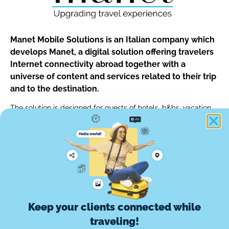
Manet Mobile Solutions is an Italian company which
develops Manet, a digital solution offering travelers
Internet connectivity abroad together with a
universe of content and services related to their trip
and to the destination.
The solution is designed for guests of hotels, b&bs, vacation
rentals and for customers of car rentals, tour operators and of
any other travel professionals.
info@manetmobile.com
Keep your clients connected while
Manet Mobile Solutions Srl
traveling!
Via Edoardo d'Onofrio, 67 - 00155 Roma