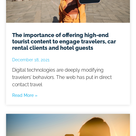
The importance of offering high-end
tourist content to engage travelers, car
rental clients and hotel guests
December 18, 2021
Digital technologies are deeply modifying
travelers’ behaviors. The web has put in direct
contact travel
Read More »