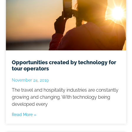
Opportunities created by technology for
tour operators
November 24, 2019
The travel and hospitality industries are constantly
growing and changing. With technology being
developed every
Read More »