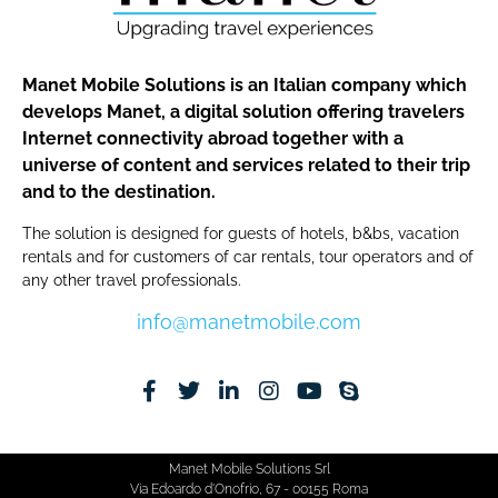
Manet Mobile Solutions is an Italian company which
develops Manet, a digital solution offering travelers
Internet connectivity abroad together with a
universe of content and services related to their trip
and to the destination.
The solution is designed for guests of hotels, b&bs, vacation
rentals and for customers of car rentals, tour operators and of
any other travel professionals.
info@manetmobile.com
Manet Mobile Solutions Srl
Via Edoardo d'Onofrio, 67 - 00155 Roma