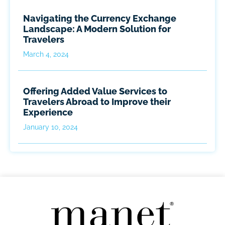
Navigating the Currency Exchange
Landscape: A Modern Solution for
Travelers
March 4, 2024
Offering Added Value Services to
Travelers Abroad to Improve their
Experience
January 10, 2024