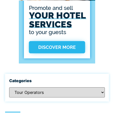
Categories