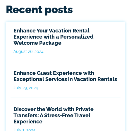
Recent posts
Enhance Your Vacation Rental
Experience with a Personalized
Welcome Package
August 26, 2024
Enhance Guest Experience with
Exceptional Services in Vacation Rentals
July 29, 2024
Discover the World with Private
Transfers: A Stress-Free Travel
Experience
July 1, 2024