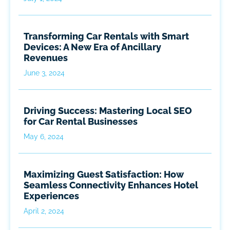
Transforming Car Rentals with Smart
Devices: A New Era of Ancillary
Revenues
June 3, 2024
Driving Success: Mastering Local SEO
for Car Rental Businesses
May 6, 2024
Maximizing Guest Satisfaction: How
Seamless Connectivity Enhances Hotel
Experiences
April 2, 2024