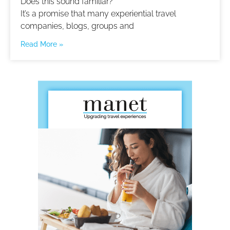
Does this sound familiar?
It’s a promise that many experiential travel
companies, blogs, groups and
Read More »