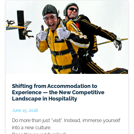
Shifting from Accommodation to
Experience — the New Competitive
Landscape in Hospitality
June 15, 2018
Do more than just “visit”. Instead, immerse yourself
into a new culture.