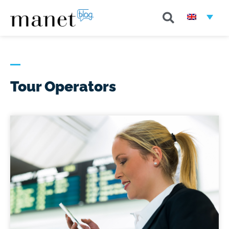
Tour Operators