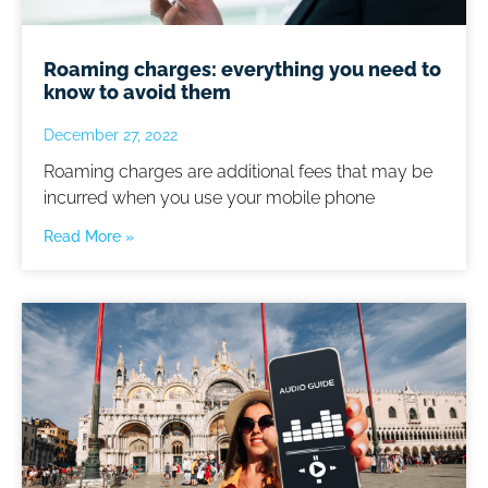
Roaming charges: everything you need to
know to avoid them
December 27, 2022
Roaming charges are additional fees that may be
incurred when you use your mobile phone
Read More »