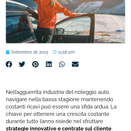
Settembre 18, 2023
11:56 pm
Nell’agguerrita industria del noleggio auto,
navigare nella bassa stagione mantenendo
costanti ricavi può essere una sfida ardua. La
chiave per ottenere una crescita costante
durante tutto l’anno risiede nel sfruttare
strategie innovative e centrate sul cliente
.