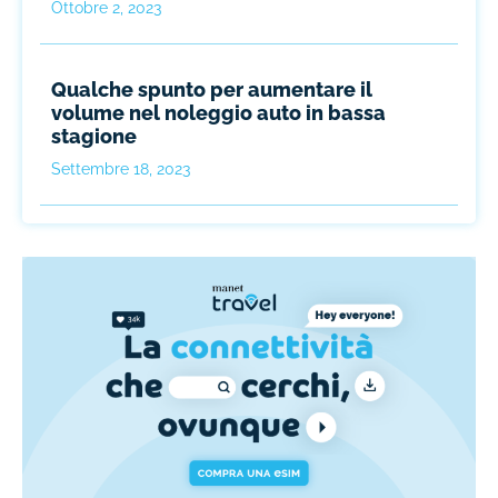
Ottobre 2, 2023
Qualche spunto per aumentare il
volume nel noleggio auto in bassa
stagione
Settembre 18, 2023