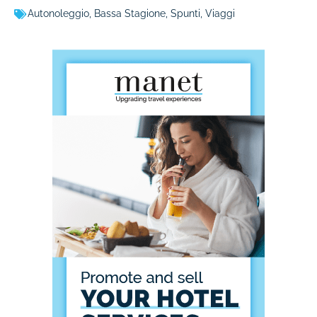
Autonoleggio
,
Bassa Stagione
,
Spunti
,
Viaggi