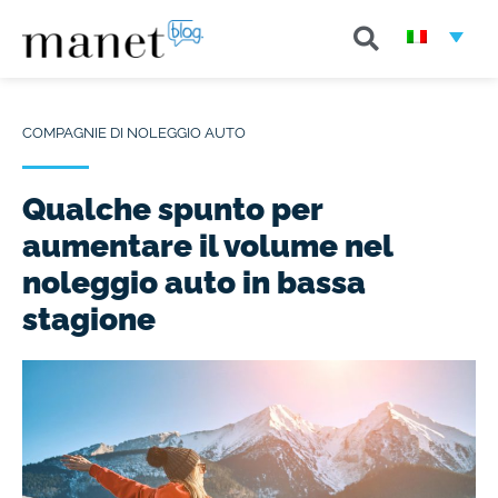
COMPAGNIE DI NOLEGGIO AUTO
Qualche spunto per
aumentare il volume nel
noleggio auto in bassa
stagione