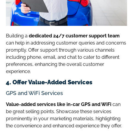
Building a
dedicated 24/7 customer support team
can help in addressing customer queries and concerns
promptly. Offer support through various channels
including phone, email, and chat to cater to different
preferences, enhancing the overall customer
experience.
4. Offer Value-Added Services
GPS and WiFi Services
Value-added services like in-car GPS and WiFi
can
be great selling points. Showcase these services
prominently in your marketing materials, highlighting
the convenience and enhanced experience they offer.