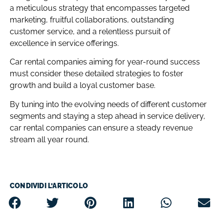
a meticulous strategy that encompasses targeted
marketing, fruitful collaborations, outstanding
customer service, and a relentless pursuit of
excellence in service offerings.
Car rental companies aiming for year-round success
must consider these detailed strategies to foster
growth and build a loyal customer base.
By tuning into the evolving needs of different customer
segments and staying a step ahead in service delivery,
car rental companies can ensure a steady revenue
stream all year round.
CONDIVIDI L’ARTICOLO