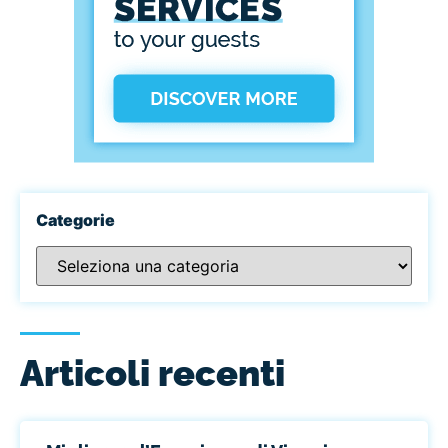
Categorie
Articoli recenti