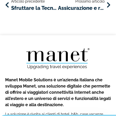
Articolo precedente
Prossimo articolo
Sfruttare la Tecnologia per Migliorare il Servizio Clienti nell’Industria del Noleggio Auto
Assicurazione e responsabilità: elementi di base per le società di autonoleggio
Manet Mobile Solutions è un’azienda italiana che
sviluppa Manet, una soluzione digitale che permette
di offrire ai viaggiatori connettività Internet anche
all’estero e un universo di servizi e funzionalità legati
al viaggio e alla destinazione.
La soluzione è rivolta ai clienti di hotel, b&b, case vacanze,