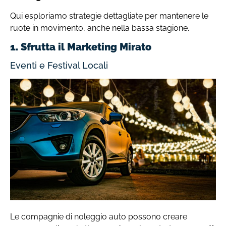
Qui esploriamo strategie dettagliate per mantenere le
ruote in movimento, anche nella bassa stagione.
1. Sfrutta il Marketing Mirato
Eventi e Festival Locali
Le compagnie di noleggio auto possono creare