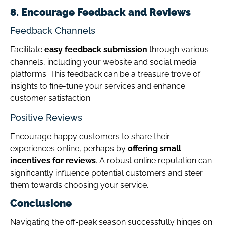
8. Encourage Feedback and Reviews
Feedback Channels
Facilitate
easy feedback submission
through various
channels, including your website and social media
platforms. This feedback can be a treasure trove of
insights to fine-tune your services and enhance
customer satisfaction.
Positive Reviews
Encourage happy customers to share their
experiences online, perhaps by
offering small
incentives for reviews
. A robust online reputation can
significantly influence potential customers and steer
them towards choosing your service.
Conclusione
Navigating the off-peak season successfully hinges on