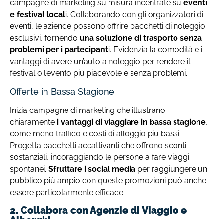
campagne di marketing su misura incentrate su
eventi
e festival locali
. Collaborando con gli organizzatori di
eventi, le aziende possono offrire pacchetti di noleggio
esclusivi, fornendo
una soluzione di trasporto senza
problemi per i partecipanti
. Evidenzia la comodità e i
vantaggi di avere un’auto a noleggio per rendere il
festival o l’evento più piacevole e senza problemi.
Offerte in Bassa Stagione
Inizia campagne di marketing che illustrano
chiaramente
i vantaggi di viaggiare in bassa stagione
,
come meno traffico e costi di alloggio più bassi.
Progetta pacchetti accattivanti che offrono sconti
sostanziali, incoraggiando le persone a fare viaggi
spontanei.
Sfruttare i social media
per raggiungere un
pubblico più ampio con queste promozioni può anche
essere particolarmente efficace.
2. Collabora con Agenzie di Viaggio e