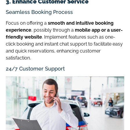
3. Enhance Customer Service
Seamless Booking Process
Focus on offering a
smooth and intuitive booking
experience
, possibly through a
mobile app or a user-
friendly website
. Implement features such as one-
click booking and instant chat support to facilitate easy
and quick reservations, enhancing customer
satisfaction.
24/7 Customer Support