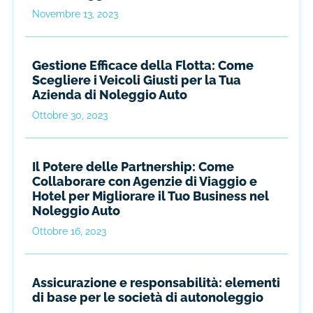
Novembre 13, 2023
Gestione Efficace della Flotta: Come
Scegliere i Veicoli Giusti per la Tua
Azienda di Noleggio Auto
Ottobre 30, 2023
Il Potere delle Partnership: Come
Collaborare con Agenzie di Viaggio e
Hotel per Migliorare il Tuo Business nel
Noleggio Auto
Ottobre 16, 2023
Assicurazione e responsabilità: elementi
di base per le società di autonoleggio