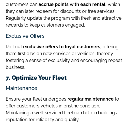
customers can
accrue points with each rental
, which
they can later redeem for discounts or free services.
Regularly update the program with fresh and attractive
rewards to keep customers engaged.
Exclusive Offers
Roll out
exclusive offers to loyal customers
, offering
them first dibs on new services or vehicles, thereby
fostering a sense of exclusivity and encouraging repeat
business.
7. Optimize Your Fleet
Maintenance
Ensure your fleet undergoes
regular maintenance
to
offer customers vehicles in pristine condition.
Maintaining a well-serviced fleet can help in building a
reputation for reliability and quality.