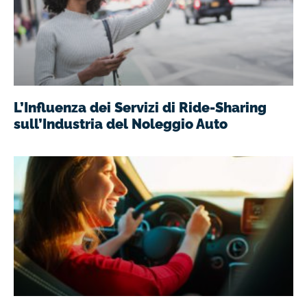
L’Influenza dei Servizi di Ride-Sharing
sull’Industria del Noleggio Auto