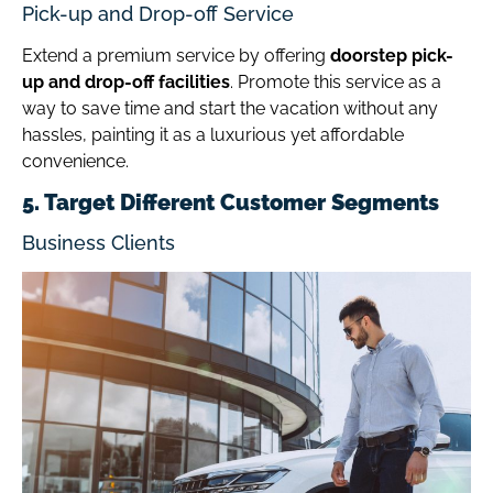
Pick-up and Drop-off Service
Extend a premium service by offering
doorstep pick-
up and drop-off facilities
. Promote this service as a
way to save time and start the vacation without any
hassles, painting it as a luxurious yet affordable
convenience.
5. Target Different Customer Segments
Business Clients