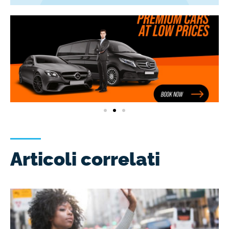
Articoli correlati