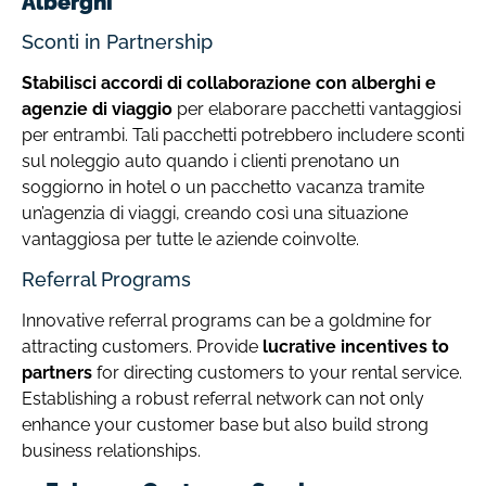
Alberghi
Sconti in Partnership
Stabilisci accordi di collaborazione con alberghi e
agenzie di viaggio
per elaborare pacchetti vantaggiosi
per entrambi. Tali pacchetti potrebbero includere sconti
sul noleggio auto quando i clienti prenotano un
soggiorno in hotel o un pacchetto vacanza tramite
un’agenzia di viaggi, creando così una situazione
vantaggiosa per tutte le aziende coinvolte.
Referral Programs
Innovative referral programs can be a goldmine for
attracting customers. Provide
lucrative incentives to
partners
for directing customers to your rental service.
Establishing a robust referral network can not only
enhance your customer base but also build strong
business relationships.