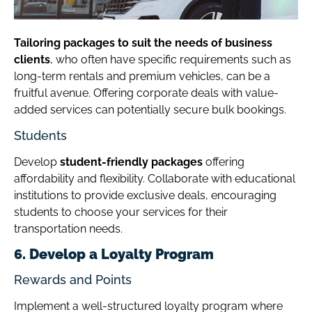
Tailoring packages to suit the needs of business
clients
, who often have specific requirements such as
long-term rentals and premium vehicles, can be a
fruitful avenue. Offering corporate deals with value-
added services can potentially secure bulk bookings.
Students
Develop
student-friendly packages
offering
affordability and flexibility. Collaborate with educational
institutions to provide exclusive deals, encouraging
students to choose your services for their
transportation needs.
6. Develop a Loyalty Program
Rewards and Points
Implement a well-structured loyalty program where