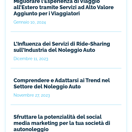
Migliorare l’Esperienza di Viaggio
all’Estero tramite Servizi ad Alto Valore
Aggiunto per i Viaggiatori
Gennaio 10, 2024
L’Influenza dei Servizi di Ride-Sharing
sull’Industria del Noleggio Auto
Dicembre 11, 2023
Comprendere e Adattarsi ai Trend nel
Settore del Noleggio Auto
Novembre 27, 2023
Sfruttare la potenzialità del social
media marketing per la tua società di
autonoleggio