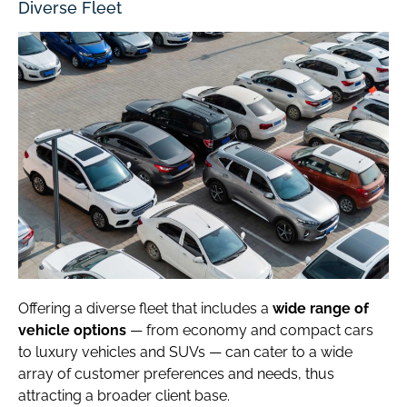
Diverse Fleet
Offering a diverse fleet that includes a
wide range of
vehicle options
— from economy and compact cars
to luxury vehicles and SUVs — can cater to a wide
array of customer preferences and needs, thus
attracting a broader client base.