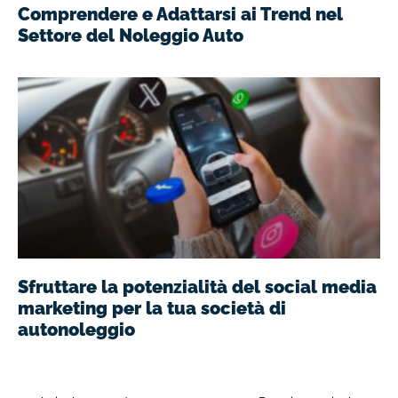
Comprendere e Adattarsi ai Trend nel
Settore del Noleggio Auto
Sfruttare la potenzialità del social media
marketing per la tua società di
autonoleggio