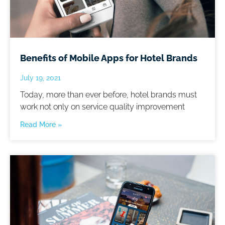
Benefits of Mobile Apps for Hotel Brands
July 19, 2021
Today, more than ever before, hotel brands must
work not only on service quality improvement
Read More »