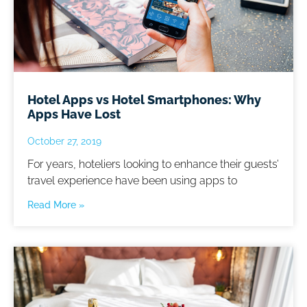
Hotel Apps vs Hotel Smartphones: Why
Apps Have Lost
October 27, 2019
For years, hoteliers looking to enhance their guests’
travel experience have been using apps to
Read More »