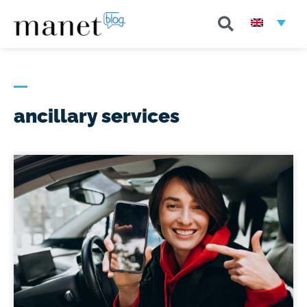
ancillary services