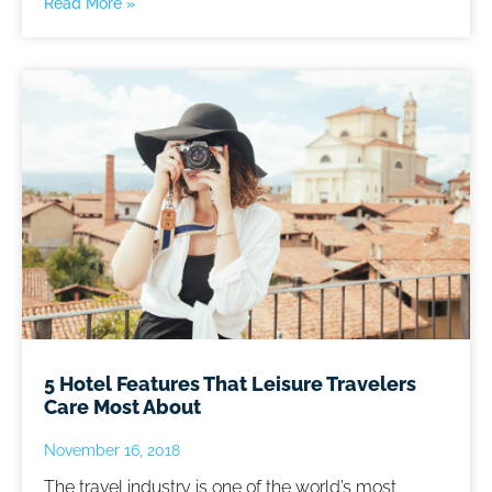
Read More »
5 Hotel Features That Leisure Travelers
Care Most About
November 16, 2018
The travel industry is one of the world’s most