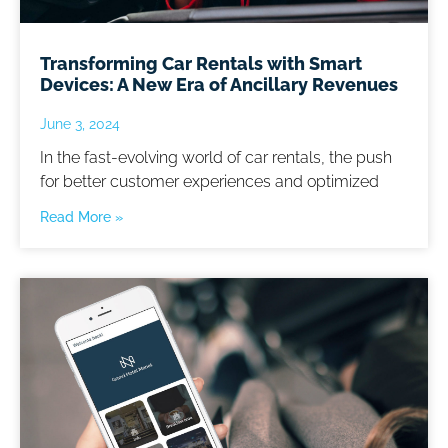
Transforming Car Rentals with Smart
Devices: A New Era of Ancillary Revenues
June 3, 2024
In the fast-evolving world of car rentals, the push
for better customer experiences and optimized
Read More »