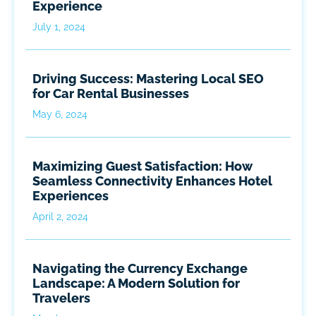
Experience
July 1, 2024
Driving Success: Mastering Local SEO
for Car Rental Businesses
May 6, 2024
Maximizing Guest Satisfaction: How
Seamless Connectivity Enhances Hotel
Experiences
April 2, 2024
Navigating the Currency Exchange
Landscape: A Modern Solution for
Travelers