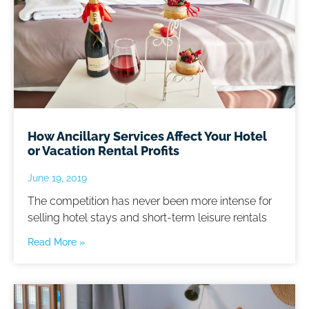
How Ancillary Services Affect Your Hotel
or Vacation Rental Profits
June 19, 2019
The competition has never been more intense for
selling hotel stays and short-term leisure rentals
Read More »