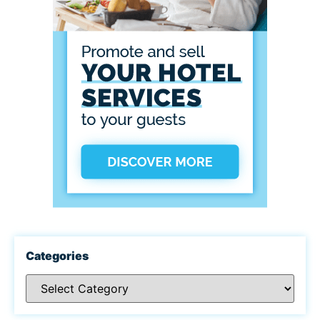
Categories