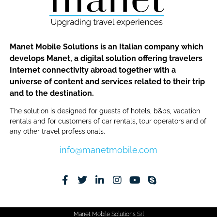
Manet Mobile Solutions is an Italian company which
develops Manet, a digital solution offering travelers
Internet connectivity abroad together with a
universe of content and services related to their trip
and to the destination.
The solution is designed for guests of hotels, b&bs, vacation
rentals and for customers of car rentals, tour operators and of
any other travel professionals.
info@manetmobile.com
Manet Mobile Solutions Srl