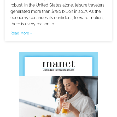
robust. In the United States alone, leisure travelers
generated more than $380 billion in 2017. As the
economy continues its confident, forward motion,
there is every reason to
Read More »