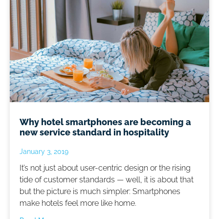
Why hotel smartphones are becoming a
new service standard in hospitality
January 3, 2019
It’s not just about user-centric design or the rising
tide of customer standards — well, it is about that
but the picture is much simpler: Smartphones
make hotels feel more like home.