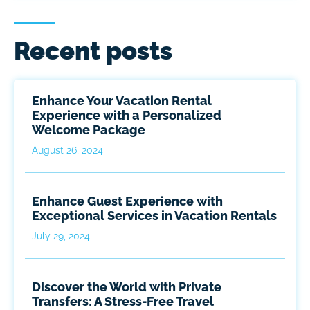
Recent posts
Enhance Your Vacation Rental
Experience with a Personalized
Welcome Package
August 26, 2024
Enhance Guest Experience with
Exceptional Services in Vacation Rentals
July 29, 2024
Discover the World with Private
Transfers: A Stress-Free Travel