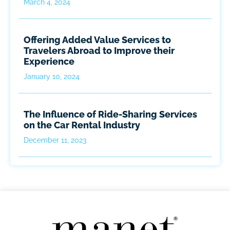
March 4, 2024
Offering Added Value Services to
Travelers Abroad to Improve their
Experience
January 10, 2024
The Influence of Ride-Sharing Services
on the Car Rental Industry
December 11, 2023